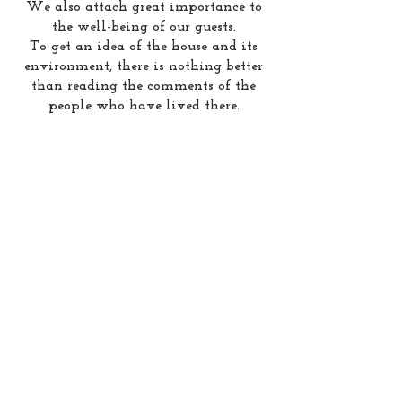
We also attach great importance to
the well-being of our guests.
To get an idea of the house and its
environment, there is nothing better
than reading the comments of the
people who have lived there.