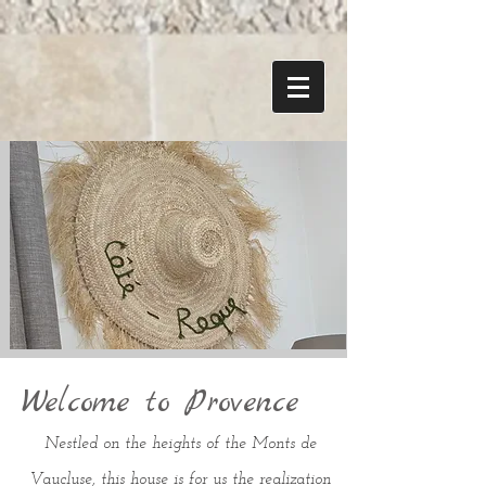
Welcome to Provence
Nestled on the heights of the Monts de
Vaucluse, this house is for us the realization