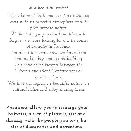
of a beautiful project.
The village of La Roque sur Pernes won us
over with its peaceful atmosphere and its
proximity to nature.
Without straying too far from Isle sur la
Sorgue, we were looking for a little corner
of paradise in Provence.
For about ten years now we have been
renting holiday homes and building
This new house located between the
Luberon and Mont Ventoux was an
obvious choice.
We love our region, its beautiful nature, its
cultural riches and enjoy sharing them.
Vacations allow you to recharge your
batteries, a sign of pleasure, rest and
sharing with the people you love, but
also of discoveries and adventures.